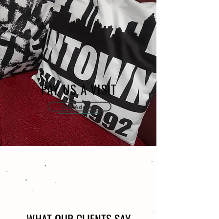
PAY US A VISIT
Our Address
WHAT OUR CLIENTS SAY