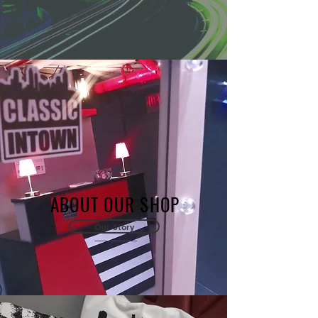
ABOUT OUR SHOP
Our Story