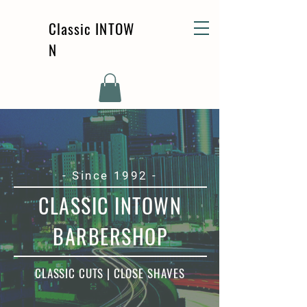
Classic
INTOW
N
- Since 1992 -
CLASSIC INTOWN
BARBERSHOP
CLASSIC CUTS | CLOSE SHAVES