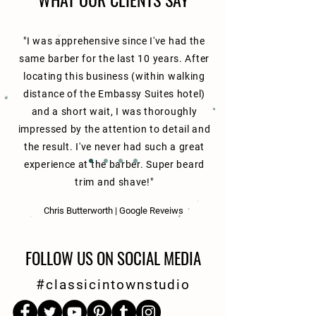
"I was apprehensive since I've had the
same barber for the last 10 years. After
locating this business (within walking
distance of the Embassy Suites hotel)
and a short wait, I was thoroughly
impressed by the attention to detail and
the result. I've never had such a great
experience at the barber. Super beard
trim and shave!"
Chris Butterworth | Google Reveiws
FOLLOW US ON SOCIAL MEDIA
#classicintownstudio